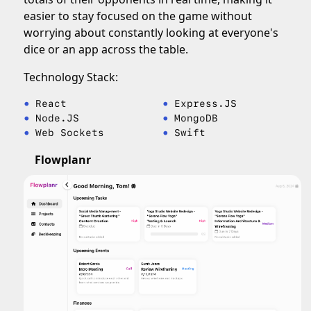
easier to stay focused on the game without
worrying about constantly looking at everyone's
dice or an app across the table.
Technology Stack:
React
Express.JS
Node.JS
MongoDB
Web Sockets
Swift
Flowplanr