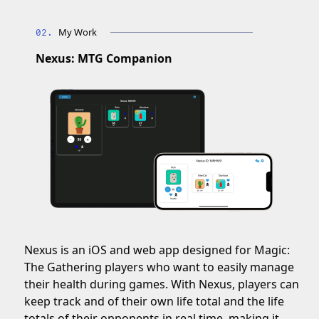
My Work
Nexus: MTG Companion
Nexus is an iOS and web app designed for Magic:
The Gathering players who want to easily manage
their health during games. With Nexus, players can
keep track and of their own life total and the life
totals of their opponents in real time, making it