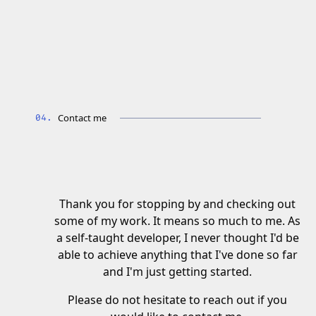
Contact me
Thank you for stopping by and checking out
some of my work. It means so much to me. As
a self-taught developer, I never thought I'd be
able to achieve anything that I've done so far
and I'm just getting started.
Please do not hesitate to reach out if you