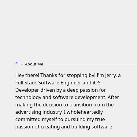
About Me
Hey there! Thanks for stopping by! I'm Jerry, a
Full Stack Software Engineer and iOS
Developer driven by a deep passion for
technology and software development. After
making the decision to transition from the
advertising industry, I wholeheartedly
committed myself to pursuing my true
passion of creating and building software.