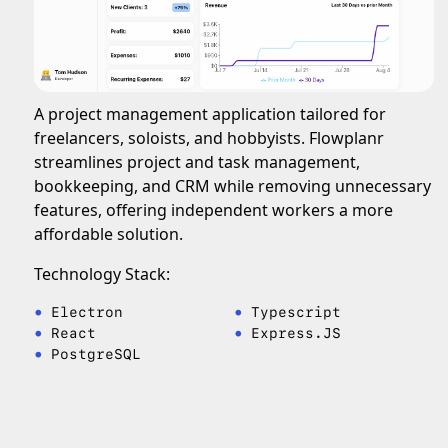
A project management application tailored for
freelancers, soloists, and hobbyists. Flowplanr
streamlines project and task management,
bookkeeping, and CRM while removing unnecessary
features, offering independent workers a more
affordable solution.
Technology Stack:
Electron
Typescript
React
Express.JS
PostgreSQL