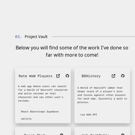
Project Vault
Below you will find some of the work I've done so
far with more to come!
Rate WoW Players
BGHistory
A web app where users can search
A World of Warcraft addon that
for a World of Warcraft character
keeps track of a player's wins
and write reviews on that
and losses against other players
character and see other user's
for each map. Currently a work in
reviews.
process.
React
Bootstraps
Supabase
Lua
WoW API
netlify