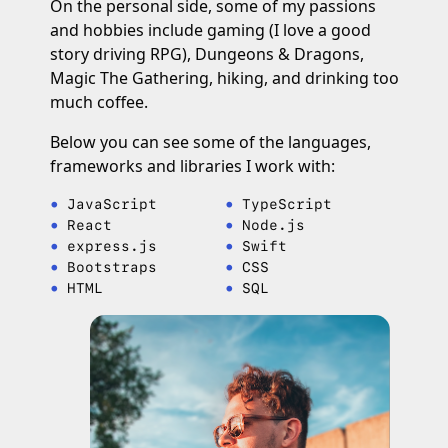
On the personal side, some of my passions
and hobbies include gaming (I love a good
story driving RPG), Dungeons & Dragons,
Magic The Gathering, hiking, and drinking too
much coffee.
Below you can see some of the languages,
frameworks and libraries I work with:
JavaScript
TypeScript
React
Node.js
express.js
Swift
Bootstraps
CSS
HTML
SQL