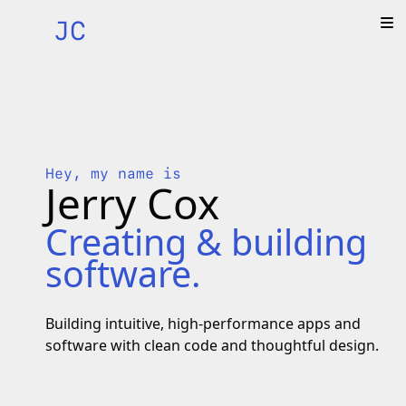
JC
Hey, my name is
Jerry Cox
Creating & building
software.
Building intuitive, high-performance apps and
software with clean code and thoughtful design.