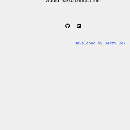
would like to contact me.
Developed by Jerry Cox