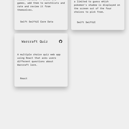
a limited to guess which
games, add them to watchlists and
pokemon's shadow is displayed on
rate and review it from
the screen out of the four
themselves.
choices to pick from.
Swift
SwiftUI
Core Data
Swift
SwiftUI
Warcraft Quiz
A multiple choice quiz web app
using React that asks users
different questions about
Warcraft lore.
React