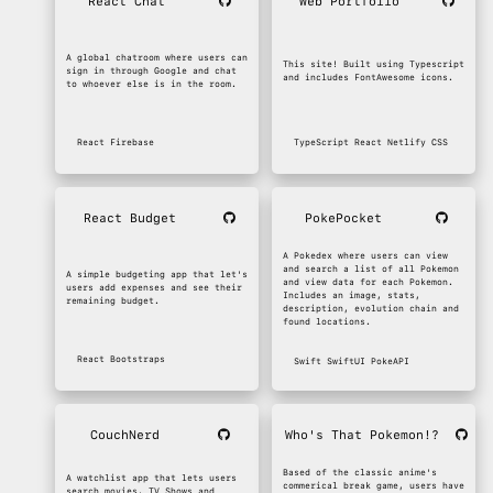
React Chat
Web Portfolio
A global chatroom where users can
This site! Built using Typescript
sign in through Google and chat
and includes FontAwesome icons.
to whoever else is in the room.
React
Firebase
TypeScript
React
Netlify
CSS
React Budget
PokePocket
A Pokedex where users can view
and search a list of all Pokemon
A simple budgeting app that let's
and view data for each Pokemon.
users add expenses and see their
Includes an image, stats,
remaining budget.
description, evolution chain and
found locations.
React
Bootstraps
Swift
SwiftUI
PokeAPI
CouchNerd
Who's That Pokemon!?
Based of the classic anime's
A watchlist app that lets users
commerical break game, users have
search movies, TV Shows and